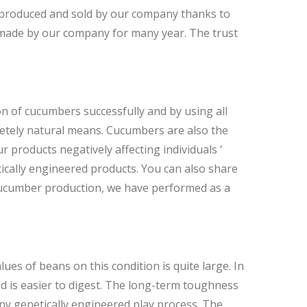
 produced and sold by our company thanks to
 made by our company for many year. The trust
n of cucumbers successfully and by using all
pletely natural means. Cucumbers are also the
r products negatively affecting individuals ‘
ically engineered products. You can also share
 cucumber production, we have performed as a
ues of beans on this condition is quite large. In
d is easier to digest. The long-term toughness
ny genetically engineered play process. The