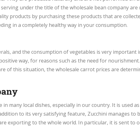
 serving under the title of the wholesale bean company are
lity products by purchasing these products that are collec
ding in a completely healthy way in your consumption.
erals, and the consumption of vegetables is very important 
positive way, for reasons such as the need for nourishment.
e of this situation, the wholesale carrot prices are determine
pany
e in many local dishes, especially in our country. It is used
 addition to its very satisfying feature, Zucchini manages to
re exporting to the whole world. In particular, it is sent t