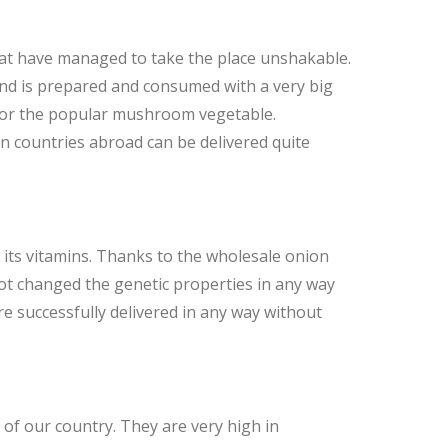
hat have managed to take the place unshakable.
and is prepared and consumed with a very big
 for the popular mushroom vegetable.
 countries abroad can be delivered quite
its vitamins. Thanks to the wholesale onion
ot changed the genetic properties in any way
e successfully delivered in any way without
 of our country. They are very high in