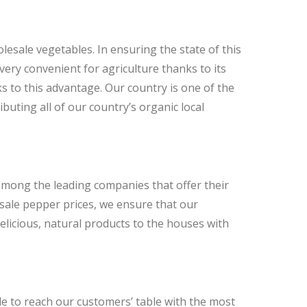
lesale vegetables. In ensuring the state of this
 very convenient for agriculture thanks to its
nks to this advantage. Our country is one of the
ibuting all of our country’s organic local
among the leading companies that offer their
sale pepper prices, we ensure that our
licious, natural products to the houses with
le to reach our customers’ table with the most