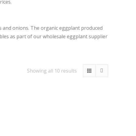
rices.
es and onions. The organic eggplant produced
bles as part of our wholesale eggplant supplier
Sorted
Showing all 10 results
by
latest