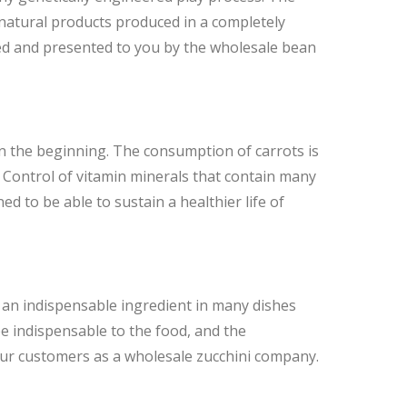
 natural products produced in a completely
ted and presented to you by the wholesale bean
in the beginning. The consumption of carrots is
 Control of vitamin minerals that contain many
d to be able to sustain a healthier life of
 as an indispensable ingredient in many dishes
 be indispensable to the food, and the
o our customers as a wholesale zucchini company.