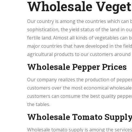
Wholesale Veget
Our country is among the countries which can be
sophistication, the yield status of the land in o
fertile land. Almost all kinds of vegetables can 
major countries that have developed in the field 
agricultural products to our customers around 
Wholesale Pepper Prices
Our company realizes the production of pepper 
customers over the most economical wholesale p
customers can consume the best quality peppers
the tables.
Wholesale Tomato Suppl
Wholesale tomato supply is among the services 