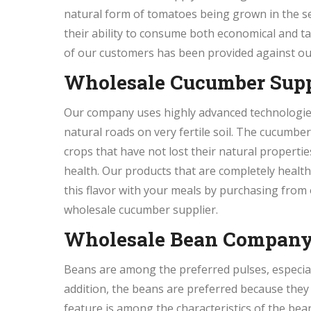
natural form of tomatoes being grown in the s
their ability to consume both economical and 
of our customers has been provided against ou
Wholesale Cucumber Supp
Our company uses highly advanced technologies 
natural roads on very fertile soil. The cucumbe
crops that have not lost their natural propertie
health. Our products that are completely health
this flavor with your meals by purchasing from
wholesale cucumber supplier.
Wholesale Bean Compan
Beans are among the preferred pulses, especially
addition, the beans are preferred because they
feature is among the characteristics of the be