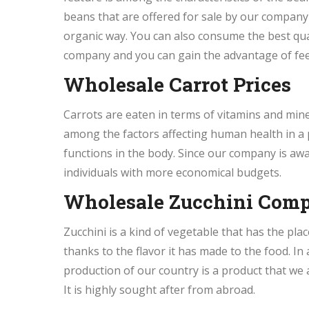
beans that are offered for sale by our company
organic way. You can also consume the best qua
company and you can gain the advantage of fee
Wholesale Carrot Prices
Carrots are eaten in terms of vitamins and min
among the factors affecting human health in a 
functions in the body. Since our company is awar
individuals with more economical budgets.
Wholesale Zucchini Com
Zucchini is a kind of vegetable that has the plac
thanks to the flavor it has made to the food. In
production of our country is a product that we a
It is highly sought after from abroad.