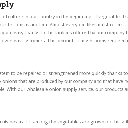
pply
od culture in our country in the beginning of vegetables t
of mushrooms is another. Almost everyone likes mushrooms 
uite easy thanks to the facilities offered by our company
r overseas customers. The amount of mushrooms required in
stem to be repaired or strengthened more quickly thanks to 
hy onions that are produced by our company and that have n
e. With our wholesale onion supply service, our products ar
 cuisines as it is among the vegetables are grown on the soil