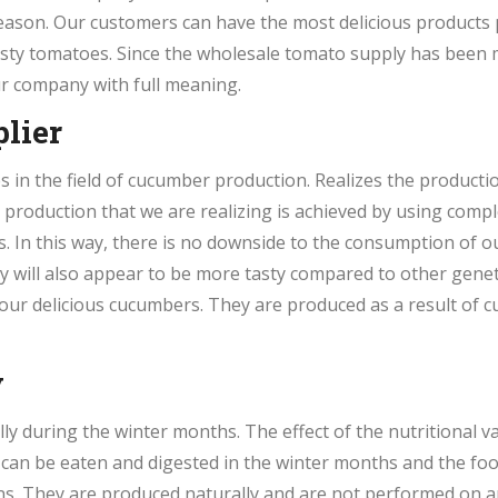
eason. Our customers can have the most delicious products
tasty tomatoes. Since the wholesale tomato supply has been
r company with full meaning.
lier
in the field of cucumber production. Realizes the productio
r production that we are realizing is achieved by using com
s. In this way, there is no downside to the consumption of ou
y will also appear to be more tasty compared to other genet
 our delicious cucumbers. They are produced as a result of
y
 during the winter months. The effect of the nutritional val
 can be eaten and digested in the winter months and the foo
ans. They are produced naturally and are not performed on a