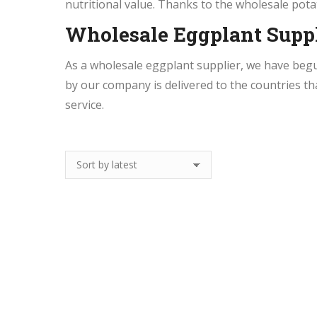
nutritional value. Thanks to the wholesale pota
Wholesale Eggplant Suppl
As a wholesale eggplant supplier, we have beg
by our company is delivered to the countries th
service.