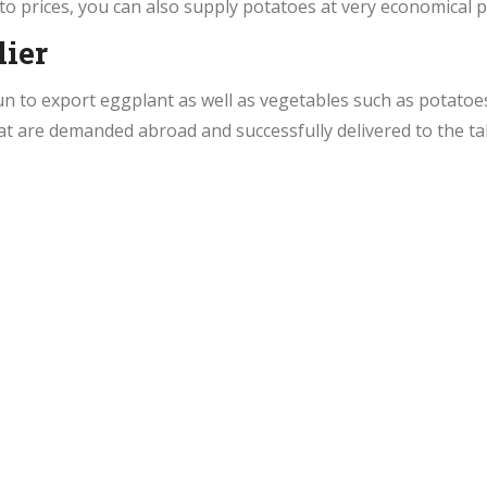
to prices, you can also supply potatoes at very economical p
ier
un to export eggplant as well as vegetables such as potato
at are demanded abroad and successfully delivered to the ta