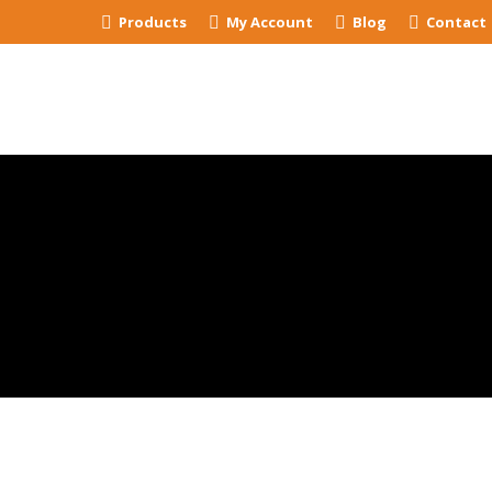
Products
My Account
Blog
Contact