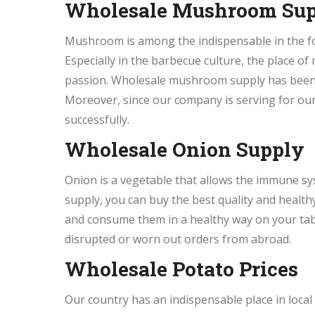
Wholesale Mushroom Su
Mushroom is among the indispensable in the fo
Especially in the barbecue culture, the place 
passion. Wholesale mushroom supply has been q
Moreover, since our company is serving for ou
successfully.
Wholesale Onion Supply
Onion is a vegetable that allows the immune sy
supply, you can buy the best quality and healt
and consume them in a healthy way on your tabl
disrupted or worn out orders from abroad.
Wholesale Potato Prices
Our country has an indispensable place in local