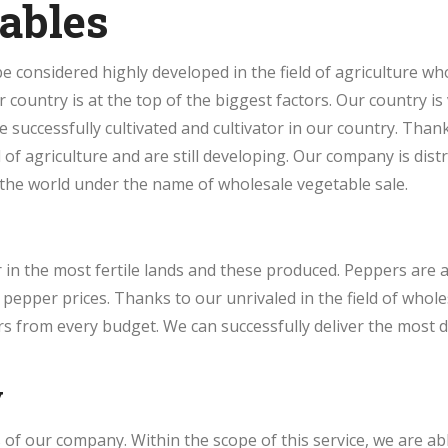
ables
 considered highly developed in the field of agriculture who
ur country is at the top of the biggest factors. Our country is
be successfully cultivated and cultivator in our country. Tha
of agriculture and are still developing. Our company is distr
the world under the name of wholesale vegetable sale.
in the most fertile lands and these produced. Peppers are 
epper prices. Thanks to our unrivaled in the field of whole
 from every budget. We can successfully deliver the most de
y
of our company. Within the scope of this service, we are ab