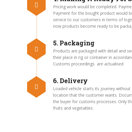
Pricing work would be completed. Payme
Payment for the bought product would be
service to our customers in terms of logi
now products become ready to be packa
5. Packaging
Products are packaged with detail and se
their place in rig or container in acoordan
Customs proceedings are actualised
6. Delivery
Loaded vehicle starts its journey without 
location that the customer wants. Docume
the buyer for customs processes. Only thin
fruits and vegetables.