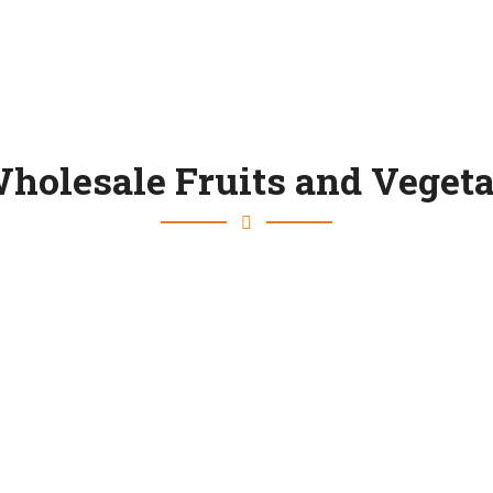
holesale Fruits and Vegeta