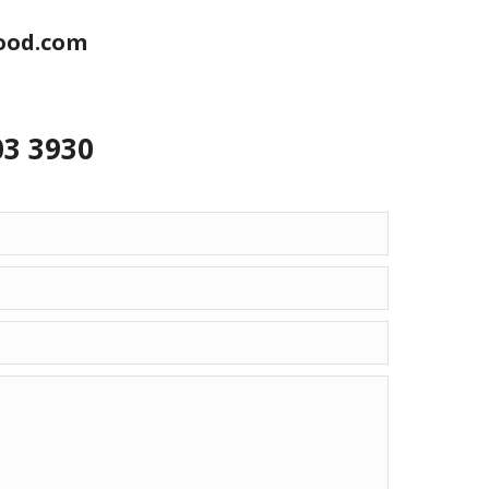
ood.com
03 3930