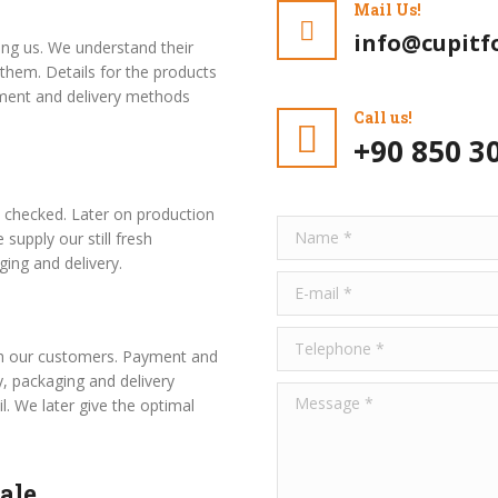
Mail Us!
info@cupitf
ng us. We understand their
them. Details for the products
ment and delivery methods
Call us!
+90 850 3
s checked. Later on production
Name *
 supply our still fresh
ing and delivery.
E-mail *
Telephone *
ith our customers. Payment and
, packaging and delivery
Message *
l. We later give the optimal
ale