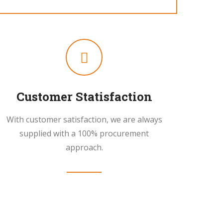
Customer Statisfaction
With customer satisfaction, we are always
supplied with a 100% procurement
approach.