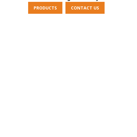
PRODUCTS
CONTACT US