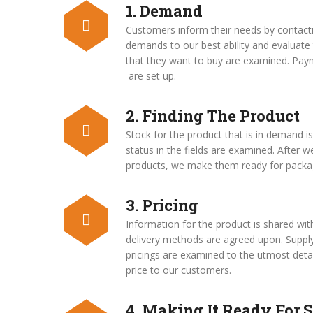
1. Demand
Customers inform their needs by contacti
demands to our best ability and evaluate 
that they want to buy are examined. Pay
are set up.
2. Finding The Product
Stock for the product that is in demand i
status in the fields are examined. After we
products, we make them ready for packag
3. Pricing
Information for the product is shared w
delivery methods are agreed upon. Supply
pricings are examined to the utmost detai
price to our customers.
4. Making It Ready For S