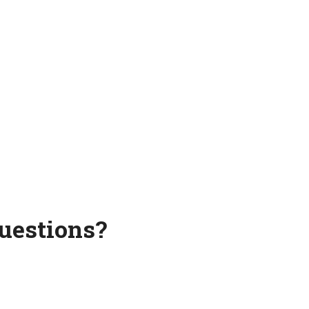
uestions?