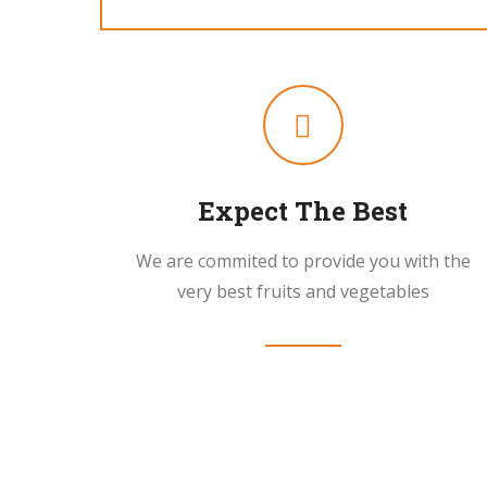
Expect The Best
We are commited to provide you with the
very best fruits and vegetables