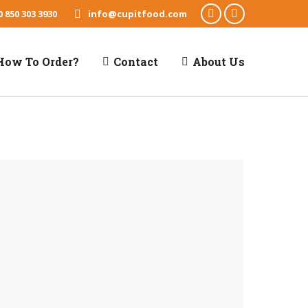
0 850 303 3930
info@cupitfood.com
Facebook
X
page
page
How To Order?
Contact
About Us
opens
opens
in
in
new
new
window
window