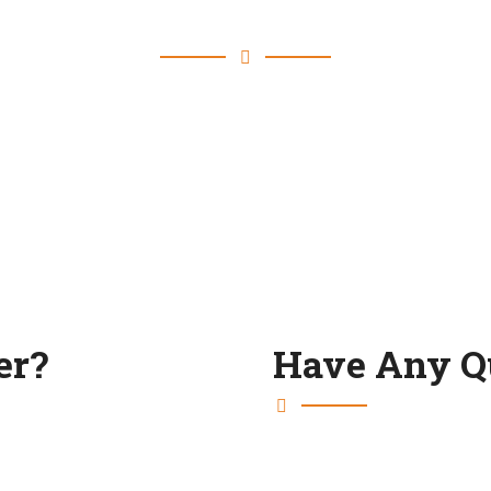
Blog & Latest News
er?
Have Any Q