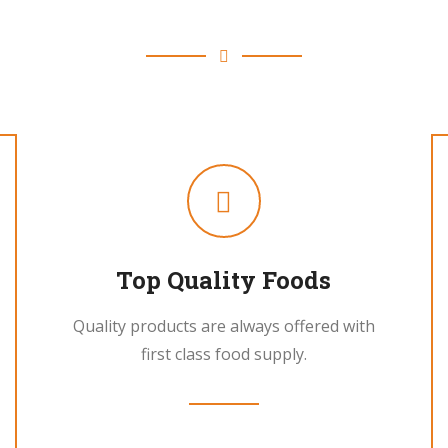
Fresh Fruits and Vegetable
Top Quality Foods
Quality products are always offered with
first class food supply.