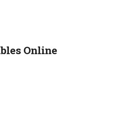
bles Online