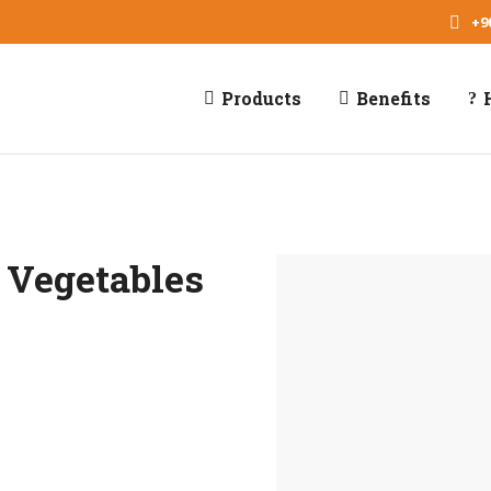
+9
Products
Benefits
 Vegetables