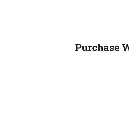
Purchase W