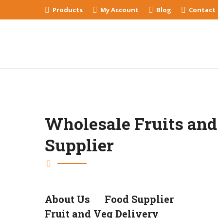
Products
My Account
Blog
Contact
Wholesale Fruits and
Supplier
About Us
Food Supplier
Fruit and Veg Delivery