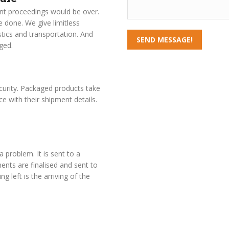
nt proceedings would be over.
 done. We give limitless
stics and transportation. And
SEND MESSAGE!
ged.
curity. Packaged products take
ce with their shipment details.
a problem. It is sent to a
nts are finalised and sent to
g left is the arriving of the