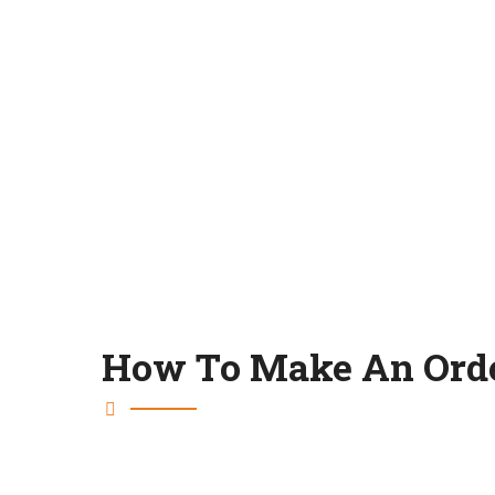
How To Make An Ord